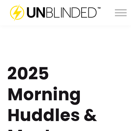
LOG IN
2025
Morning
Huddles &