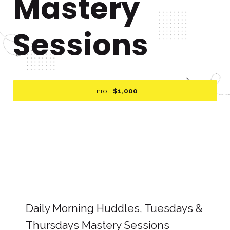
Mastery
Sessions
Enroll
$1,000
Daily Morning Huddles, Tuesdays &
Thursdays Mastery Sessions