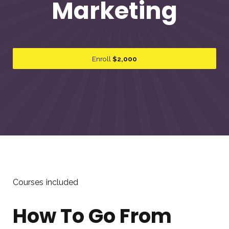
Marketing
Enroll
$2,000
Courses included
How To Go From