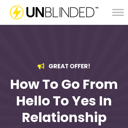
LOG IN
GREAT OFFER!
How To Go From
Hello To Yes In
Relationship